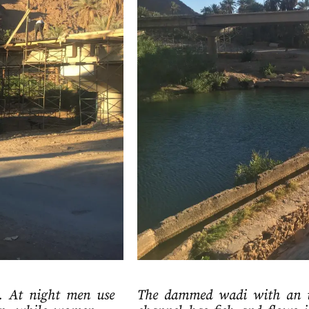
t. At night men use
The dammed wadi with an ir