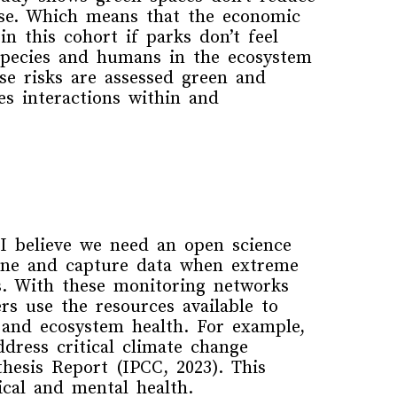
se
. Which means that the economic
n this cohort if parks don’t feel
species and humans in the ecosystem
ese
risks
are assessed green and
es interactions within and
 I believe
we need
an
open science
line and
capture
data
when
extreme
s.
With these monitoring networks
rs use the resources available to
 and ecosystem health.
For example,
dress critical climate change
hesis Report
(IPCC, 2023). This
ical and mental health.