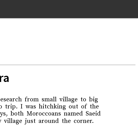
ra
search from small village to big
 trip. I was hitchking out of the
guys, both Moroccoans named Saeid
village just around the corner.