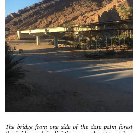
The bridge from one side of the date palm fores