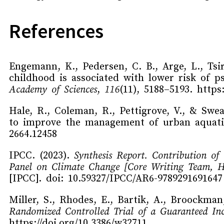
References
Engemann, K., Pedersen, C. B., Arge, L., Tsir
childhood is associated with lower risk of p
Academy of Sciences
,
116
(11), 5188–5193. https
Hale, R., Coleman, R., Pettigrove, V., & Swea
to improve the management of urban aquat
2664.12458
IPCC. (2023).
Synthesis Report. Contribution of
Panel on Climate Change [Core Writing Team, H.
[IPCC]. doi: 10.59327/IPCC/AR6-9789291691647
Miller, S., Rhodes, E., Bartik, A., Broockman,
Randomized Controlled Trial of a Guaranteed In
https://doi.org/10.3386/w32711