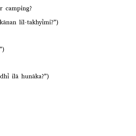
or camping?
kānan lil-takhyīmi?”)
”)
hī ilā hunāka?”)