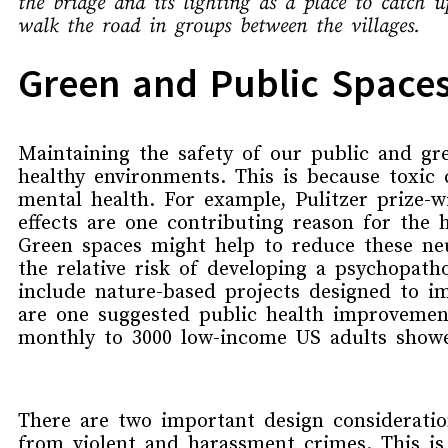
the bridge and its lighting as a place to catch
walk the road in groups between the villages.
Green and Public Spaces
Maintaining the safety of our public and gr
healthy environment
s
.
This is because t
oxic 
mental health
.
For example,
P
ulitzer prize-
effects
are
one contributing reason
for
the
Green spaces might help to reduce these neu
the
relative risk of
developing a psychopath
include
nature-based projects
designed to
im
are one suggested
public health improvemen
monthly
to 3000 low-income US adults
showe
There are two important design considerati
from violent and harassment crimes.
This is