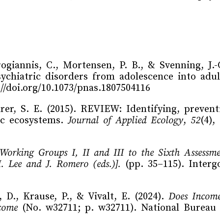
ogiannis, C., Mortensen, P. B., & Svenning, J.-
sychiatric disorders from adolescence into ad
://doi.org/10.1073/pnas.1807504116
rer, S. E. (2015). REVIEW: Identifying, prevent
ic ecosystems.
Journal of Applied Ecology
,
52
(4),
 Working Groups I, II and III to the Sixth Assessm
 Lee and J. Romero (eds.)].
(pp. 35–115). Inter
 D., Krause, P., & Vivalt, E. (2024).
Does Income
come
(No. w32711; p. w32711). National Bureau