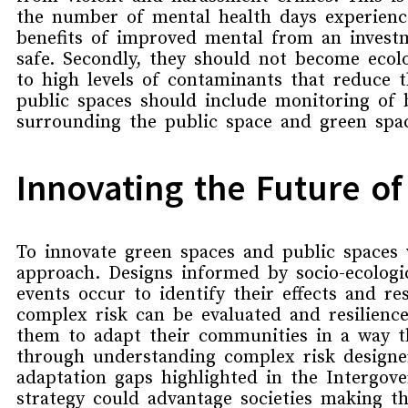
the number of mental health days experienc
benefits of improved mental from an investme
safe. Secondly, they should not become ecol
to high levels of contaminants that
reduce th
public spaces should include
monitoring of
surrounding the public space and green spa
Innovating the Future o
To
innovate
green spaces and public spaces
approach.
D
esigns
informed by
socio-ecolog
event
s occur to identify their
effects and re
complex risk can be evaluated and resilience
them to adapt their communities in a way t
through understanding complex risk designer
adaptation gaps highlighted in the
Intergove
strategy could advantage societies making th