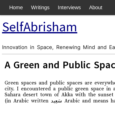
body { padding-top: 50px !important; }
Home
Writings
Interviews
About
SelfAbrisham
Innovation in Space, Renewing Mind and Ea
A Green and Public Spac
Green spaces and public spaces are everywh
city. I encountered a public green space in 
Sahara desert town of Akka with the sunset
(in Arabic written
سَعِید
Arabic and means ha