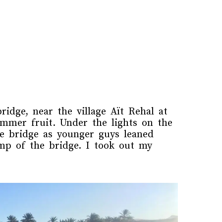
idge, near the village Aït Rehal at
mmer fruit. Under the lights on the
e bridge as younger guys leaned
mp of the bridge. I took out my