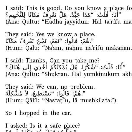
I said: This is good. Do you know a place f
أَنَا: قُلْتُ: “هَذَا جَيِّدٌ. هَلْ تَعْرِفُ مَكَانًا لِلتَّخْيِيمِ؟”
(Ana: Qultu: “Hādhā jayyidun. Hal taʿrifu ma
They said: Yes we know a place.
هُمْ: قَالُوا: “نَعَمْ، نَحْنُ نَعْرِفُ مَكَانًا.”
(Hum: Qālū: “Naʿam, naḥnu naʿrifu makānan.
I said: Thanks. Can you take me?
أَنَا: قُلْتُ: “شُكْرًا. هَلْ يُمْكِنُكُمْ أَخْذِي إِلَى هُنَاكَ؟”
(Ana: Qultu: “Shukran. Hal yumkinukum akhd
They said: We can, no problem.
هُمْ: قَالُوا: “نَسْتَطِيعُ، لاَ مُشْكِلَةَ.”
(Hum: Qālū: “Nastaṭīʿu, lā mushkilata.”)
So I hopped in the car.
I asked: Is it a safe place?