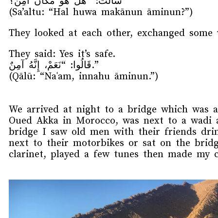
سَأَلْتُ: “هَلْ هُوَ مَكَانٌ آمِنٌ؟”
(Sa’altu: “Hal huwa makānun āminun?”)
They looked at each other, exchanged some 
They said: Yes it’s safe.
قَالُوا: “نَعَمْ، إِنَّهُ آمِنٌ.”
(Qālū: “Naʿam, innahu āminun.”)
We arrived at night to a bridge which was a
Oued Akka in Morocco, was next to a wadi a
bridge I saw old men with their friends dr
next to their motorbikes or sat on the bri
clarinet, played a few tunes then made my 