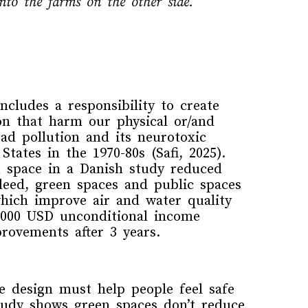
nto the farms on the other side.
ncludes a responsibility
to create
on that harm our physical or/and
ead
pollution
and its
neurotoxic
 States
in the 1970-80s
(
Safi
, 2025).
n space in a Danish study reduced
deed,
green spaces and public spaces
hich
improve air and water quality
1000 USD
unconditional
income
mprovements
after 3 years
.
the design
must
hel
p
people feel
safe
study
show
s green spaces don’t reduce