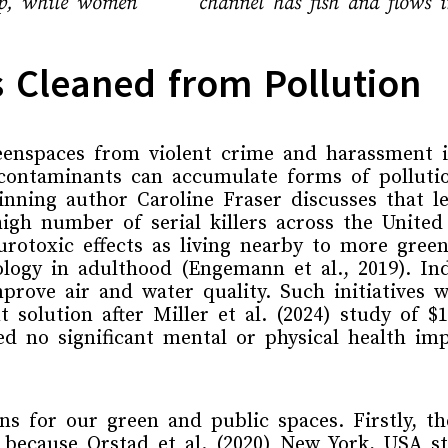
 up, while women
channel has fish and flows i
 Cleaned from Pollution
eenspaces from violent crime and harassment i
contaminants
can accumulate forms of polluti
winning author Caroline
Fraser
discusses
that
l
high number of
serial killers
across the
United
rotoxic effects as living nearby to more gree
ology
in adulthood
(Engemann et al., 2019)
.
In
prove air and water quality. Such initiatives
w
t solution
after
Miller et al. (2024)
study of
$
d no significant mental or physical health i
ons for
our
green and public spaces.
Firstly, 
because
Orstad et al. (2020) New York, USA 