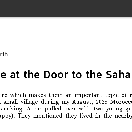
rth
e at the Door to the Saha
ere which makes them an important topic of re
a small village during my August, 2025 Morocco
 arriving. A car pulled over with two young 
ppy). They mentioned they lived in the nearby 