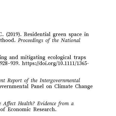
C. (2019). Residential green space in
ulthood.
Proceedings of the National
ing and mitigating ecological traps
 928–939. https://doi.org/10.1111/1365-
ent Report of the Intergovernmental
governmental Panel on Climate Change
 Affect Health? Evidence from a
 of Economic Research.