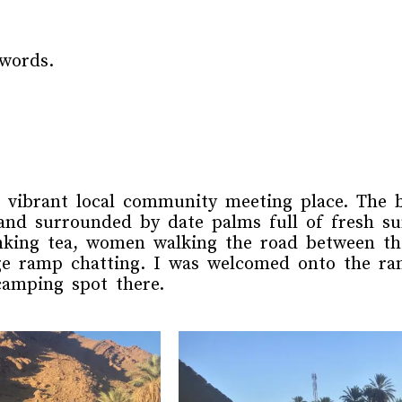
words.
 vibrant local community meeting place. The br
nd surrounded by date palms full of fresh su
inking tea, women walking the road between th
dge ramp chatting. I was welcomed onto the ra
camping spot there.