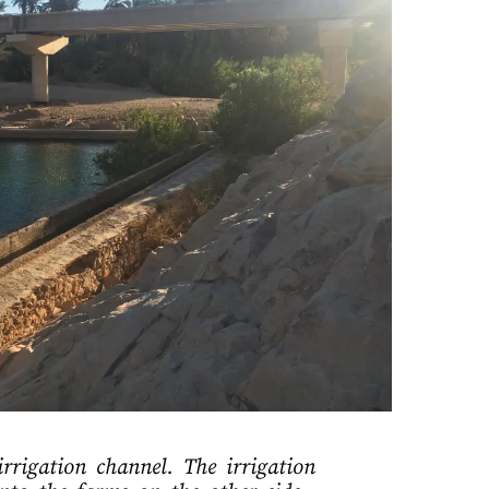
rigation channel. The irrigation