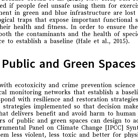
ed if people feel unsafe
using them for exerci
nt in green and blue infrastructure are lost i
ogical traps
that
expose important functional 
eir health and fitness
.
In order to ensure th
both the
contaminants and the health of speci
ce
to establish a baseline
(Hale et al., 2015).
f Public and Green Spaces
with
ecotoxicity
and
crime prevention science
ical
monitoring
networks
that
establish a base
spond with resilience and restoration strategie
 strategies implemented so that decision make
hat delivers benefit and avoid harm to human
s of public and green spaces can design to ad
rnmental Panel on Climate Change [IPCC] Synt
em less violent, less toxic and better for phys